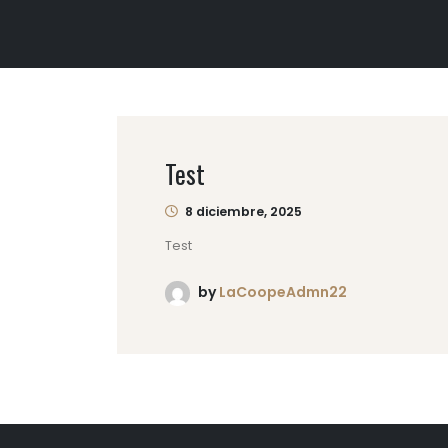
Test
8 diciembre, 2025
Test
by
LaCoopeAdmn22