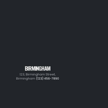
BIRMINGHAM
123, Birmingham Street,
Birmingham
(123) 456-7890