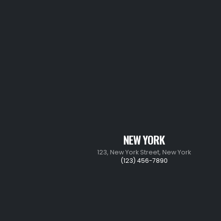
NEW YORK
123, New York Street, New York
(123) 456-7890