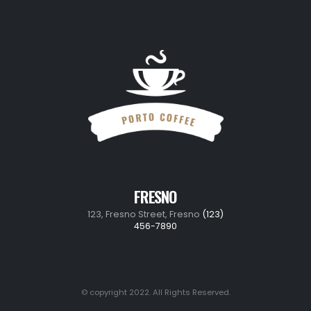
FRESNO
123, Fresno Street, Fresno
(123)
456-7890
© copyright 2022. All Rights Reserved.