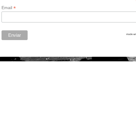
*
Email