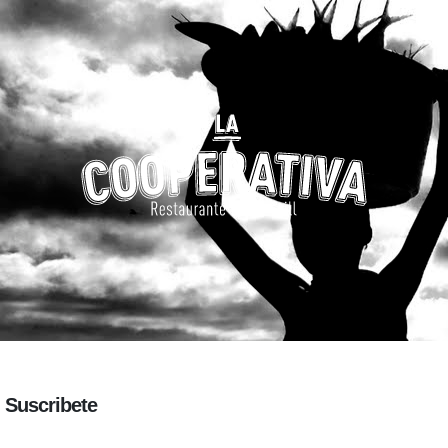
Suscribete