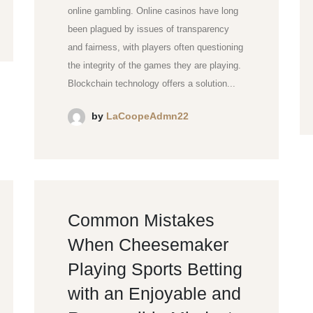
online gambling. Online casinos have long
been plagued by issues of transparency
and fairness, with players often questioning
the integrity of the games they are playing.
Blockchain technology offers a solution...
by
LaCoopeAdmn22
Common Mistakes
When Cheesemaker
Playing Sports Betting
with an Enjoyable and