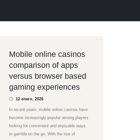
Mobile online casinos
comparison of apps
versus browser based
gaming experiences
12 enero, 2026
In recent years, mobile online casinos have
become increasingly popular among players
looking for convenient and enjoyable ways
to gamble on the go. With the rise of