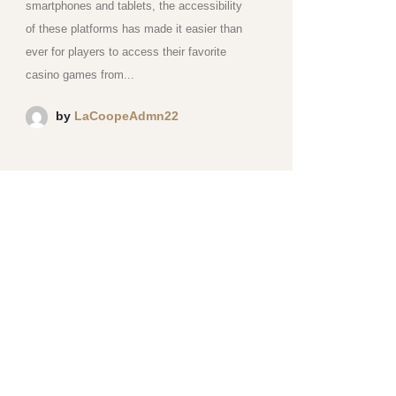
smartphones and tablets, the accessibility
of these platforms has made it easier than
ever for players to access their favorite
casino games from...
by
LaCoopeAdmn22