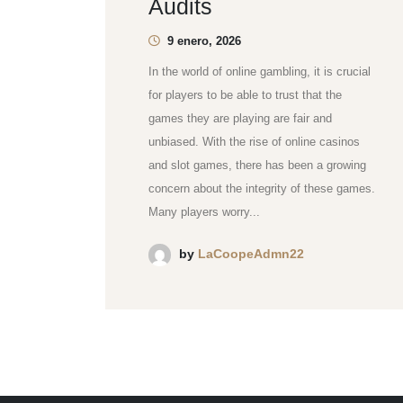
Audits
9 enero, 2026
In the world of online gambling, it is crucial
for players to be able to trust that the
games they are playing are fair and
unbiased. With the rise of online casinos
and slot games, there has been a growing
concern about the integrity of these games.
Many players worry...
by
LaCoopeAdmn22