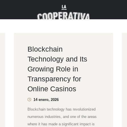
Blockchain
Technology and Its
Growing Role in
Transparency for
Online Casinos
14 enero, 2026
Blockchain technology has revolutionized
numerous industries, and one of the areas
where it has made a significant impact is