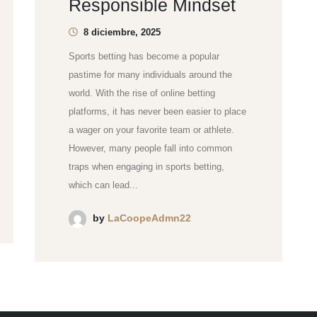
Responsible Mindset
8 diciembre, 2025
Sports betting has become a popular
pastime for many individuals around the
world. With the rise of online betting
platforms, it has never been easier to place
a wager on your favorite team or athlete.
However, many people fall into common
traps when engaging in sports betting,
which can lead...
by
LaCoopeAdmn22