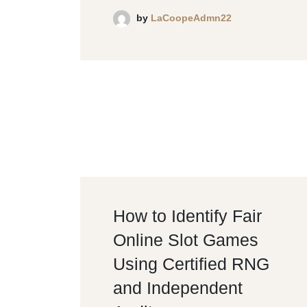
by
LaCoopeAdmn22
How to Identify Fair
Online Slot Games
Using Certified RNG
and Independent