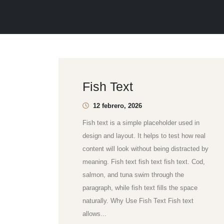
Fish Text
12 febrero, 2026
Fish text is a simple placeholder used in
design and layout. It helps to test how real
content will look without being distracted by
meaning. Fish text fish text fish text. Cod,
salmon, and tuna swim through the
paragraph, while fish text fills the space
naturally. Why Use Fish Text Fish text
allows...