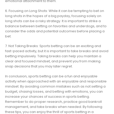
emotional attachment to them.
6. Focusing on Long Shots: While it can be tempting to bet on
long shots in the hopes of a big payday, focusing solely on
long shots can be a risky strategy. It is important to strike a
balance between betting on favorites and underdogs, and to
consider the odds and potential outcomes before placing a
bet.
7. Not Taking Breaks: Sports betting can be an exciting and
fast-paced activity, but it is important to take breaks and avoid
betting impulsively. Taking breaks can help you maintain a
clear and focused mindset, and prevent you from making
snap decisions that you may later regret.
In conclusion, sports betting can be a fun and enjoyable
activity when approached with an enjoyable and responsible
mindset. By avoiding common mistakes such as not setting a
budget, chasing losses, and betting with emotions, you can
increase your chances of success in sports betting.
Remember to do proper research, practice good bankroll
management, and take breaks when needed. By following
these tips, you can enjoy the thrill of sports betting in a