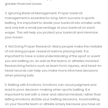
greater financial losses.
3. Ignoring Bankroll Management: Proper bankroll
management is essential for long-term success in sports
betting. It is important to divide your bankroll into smaller units
and only bet a small percentage of your bankroll on each
wager. This will help you protect your bankroll and minimize
your losses.
4. Not Doing Proper Research: Many people make the mistake
of not doing proper research before placing bets. It is
important to have a solid understanding of the sport or event
you are betting on, as well as the teams or athletes involved.
Researching factors such as team form, injuries, and head-to-
head records can help you make more informed decisions
when placing bets.
5. Betting with Emotions: Emotions can cloud judgment and
lead to poor decision-making when sports betting. It is
important to bet with a clear and rational mindset, rather than
letting emotions dictate your betting decisions. Avoid betting
on your favorite team or athlete simply because you have an