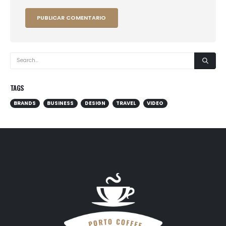
TAGS
BRANDS
BUSINESS
DESIGN
TRAVEL
VIDEO