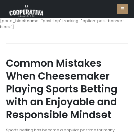
[porto_block name="post-top" tracking="option-post-banner-
block"]
Common Mistakes
When Cheesemaker
Playing Sports Betting
with an Enjoyable and
Responsible Mindset
Sports betting has become a popular pastime for many