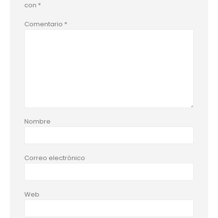
con
*
Comentario
*
Nombre
Correo electrónico
Web