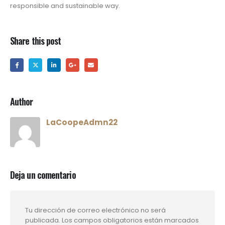
responsible and sustainable way.
Share this post
Author
LaCoopeAdmn22
Deja un comentario
Tu dirección de correo electrónico no será
publicada.
Los campos obligatorios están marcados