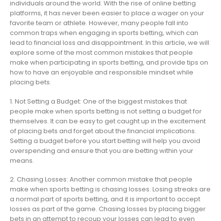
individuals around the world. With the rise of online betting
platforms, it has never been easier to place a wager on your
favorite team or athlete. However, many people fall into
common traps when engaging in sports betting, which can
lead to financial loss and disappointment. In this article, we will
explore some of the most common mistakes that people
make when participating in sports betting, and provide tips on
how to have an enjoyable and responsible mindset while
placing bets.
1. Not Setting a Budget: One of the biggest mistakes that
people make when sports betting is not setting a budget for
themselves. It can be easy to get caught up in the excitement
of placing bets and forget about the financial implications.
Setting a budget before you start betting will help you avoid
overspending and ensure that you are betting within your
means.
2. Chasing Losses: Another common mistake that people
make when sports betting is chasing losses. Losing streaks are
a normal part of sports betting, and it is important to accept
losses as part of the game. Chasing losses by placing bigger
bets in an attempt to recoup your losses can lead to even