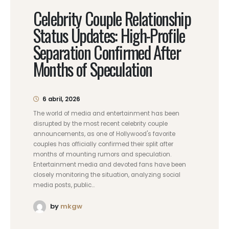
Celebrity Couple Relationship
Status Updates: High-Profile
Separation Confirmed After
Months of Speculation
6 abril, 2026
The world of media and entertainment has been
disrupted by the most recent celebrity couple
announcements, as one of Hollywood's favorite
couples has officially confirmed their split after
months of mounting rumors and speculation.
Entertainment media and devoted fans have been
closely monitoring the situation, analyzing social
media posts, public...
by
mkgw