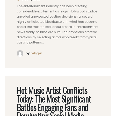
The entertainment industry has been creating
considerable excitement as major Hollywood studios
unveiled unexpected casting decisions for several
highly anticipated blockbusters. In what has become
one of the most talked-about stories in entertainment
news today, studios are pursuing ambitious creative
directions by selecting actors who break from typical
casting patterns...
by
mkgw
Hot Music Artist Conflicts
Today: The Most Significant
Battles Engaging Fans and
Dominating Social Media