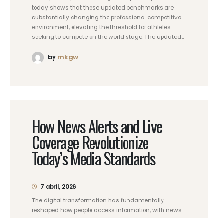
today shows that these updated benchmarks are
substantially changing the professional competitive
environment, elevating the threshold for athletes
seeking to compete on the world stage. The updated...
by
mkgw
How News Alerts and Live
Coverage Revolutionize
Today’s Media Standards
7 abril, 2026
The digital transformation has fundamentally
reshaped how people access information, with news