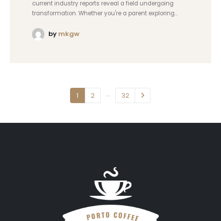
current industry reports reveal a field undergoing
transformation. Whether you're a parent exploring...
by
mkgw
…
1
2
32