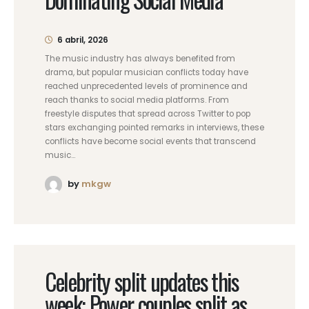
6 abril, 2026
The music industry has always benefited from
drama, but popular musician conflicts today have
reached unprecedented levels of prominence and
reach thanks to social media platforms. From
freestyle disputes that spread across Twitter to pop
stars exchanging pointed remarks in interviews, these
conflicts have become social events that transcend
music...
by
mkgw
Celebrity split updates this
week: Power couples split as