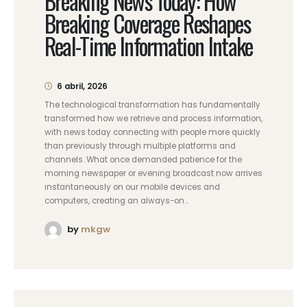
Breaking News Today: How
Breaking Coverage Reshapes
Real-Time Information Intake
6 abril, 2026
The technological transformation has fundamentally
transformed how we retrieve and process information,
with news today connecting with people more quickly
than previously through multiple platforms and
channels. What once demanded patience for the
morning newspaper or evening broadcast now arrives
instantaneously on our mobile devices and
computers, creating an always-on...
by
mkgw