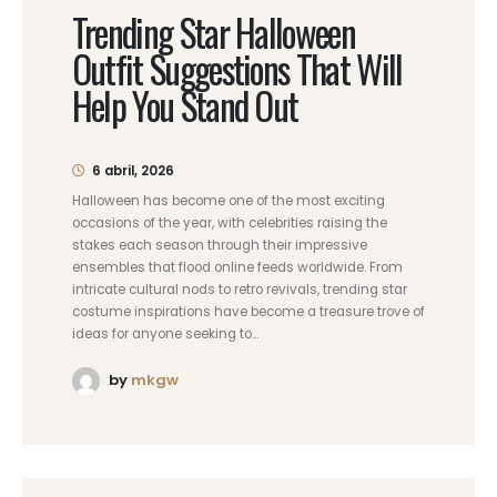
Trending Star Halloween
Outfit Suggestions That Will
Help You Stand Out
6 abril, 2026
Halloween has become one of the most exciting
occasions of the year, with celebrities raising the
stakes each season through their impressive
ensembles that flood online feeds worldwide. From
intricate cultural nods to retro revivals, trending star
costume inspirations have become a treasure trove of
ideas for anyone seeking to...
by
mkgw