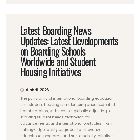
Latest Boarding News
Updates: Latest Developments
on Boarding Schools
Worldwide and Student
Housing Initiatives
6 abril, 2026
The panorama of international boarding education
and student housing is undergoing unprecedented
transformation, with schools globally adjusting to
evolving student needs, technological
advancements, and international obstacles. From
cutting-edge facility upgrades to innovative
educational programs and sustainability initiatives,