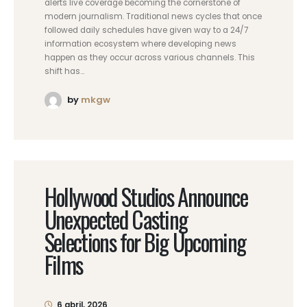
alerts live coverage becoming the cornerstone of
modern journalism. Traditional news cycles that once
followed daily schedules have given way to a 24/7
information ecosystem where developing news
happen as they occur across various channels. This
shift has...
by
mkgw
Hollywood Studios Announce
Unexpected Casting
Selections for Big Upcoming
Films
6 abril, 2026