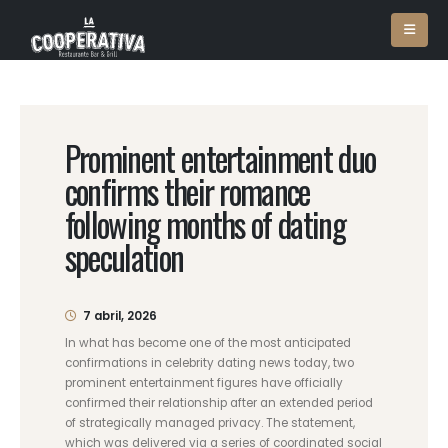
Prominent entertainment duo
confirms their romance
following months of dating
speculation
7 abril, 2026
In what has become one of the most anticipated
confirmations in celebrity dating news today, two
prominent entertainment figures have officially
confirmed their relationship after an extended period
of strategically managed privacy. The statement,
which was delivered via a series of coordinated social