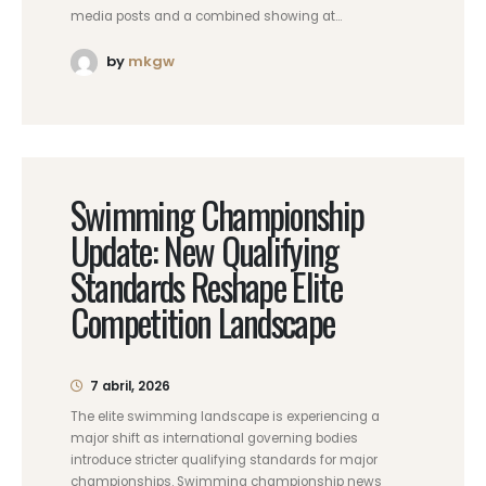
media posts and a combined showing at...
by
mkgw
Swimming Championship
Update: New Qualifying
Standards Reshape Elite
Competition Landscape
7 abril, 2026
The elite swimming landscape is experiencing a
major shift as international governing bodies
introduce stricter qualifying standards for major
championships. Swimming championship news