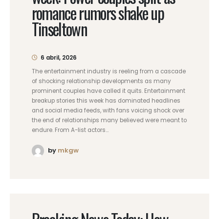
romance rumors shake up
Tinseltown
6 abril, 2026
The entertainment industry is reeling from a cascade
of shocking relationship developments as many
prominent couples have called it quits. Entertainment
breakup stories this week has dominated headlines
and social media feeds, with fans voicing shock over
the end of relationships many believed were meant to
endure. From A-list actors...
by
mkgw