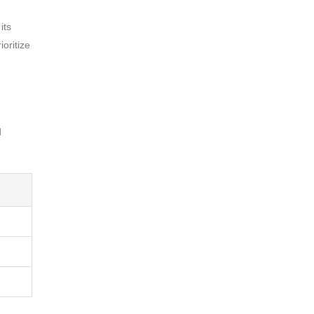
its
oritize
d