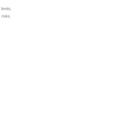
limits,
risks.