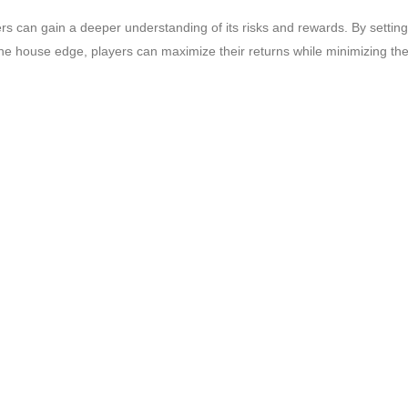
rs can gain a deeper understanding of its risks and rewards. By setting 
he house edge, players can maximize their returns while minimizing the 