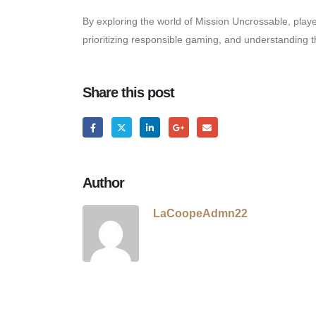
By exploring the world of Mission Uncrossable, playe
prioritizing responsible gaming, and understanding t
Share this post
Author
LaCoopeAdmn22