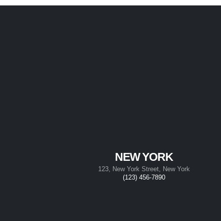
NEW YORK
123, New York Street, New York
(123) 456-7890