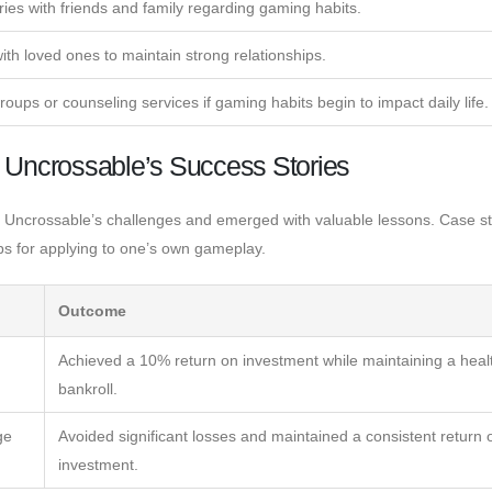
ries with friends and family regarding gaming habits.
ith loved ones to maintain strong relationships.
oups or counseling services if gaming habits begin to impact daily life.
 Uncrossable’s Success Stories
n Uncrossable’s challenges and emerged with valuable lessons. Case s
ips for applying to one’s own gameplay.
Outcome
Achieved a 10% return on investment while maintaining a heal
bankroll.
ge
Avoided significant losses and maintained a consistent return 
investment.