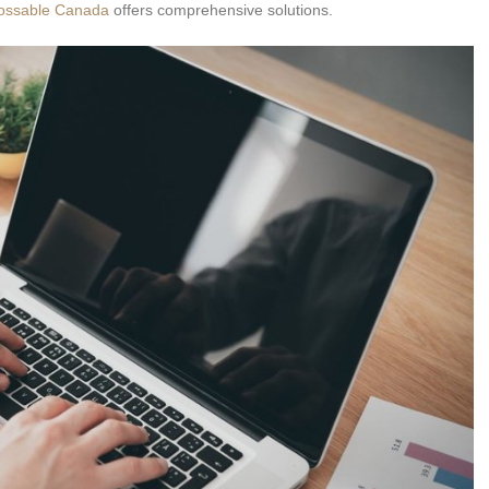
rossable Canada
offers comprehensive solutions.