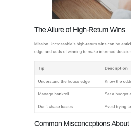
The Allure of High-Return Wins
Mission Uncrossable’s high-return wins can be entic
edge and odds of winning to make informed decisions
Tip
Description
Understand the house edge
Know the odds 
Manage bankroll
Set a budget a
Don’t chase losses
Avoid trying t
Common Misconceptions About 