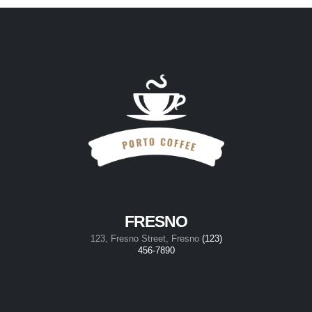
FRESNO
123, Fresno Street, Fresno
(123)
456-7890