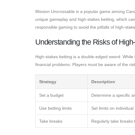
Mission Uncrossable is a popular game among Canadia
unique gameplay and high-stakes betting, which can l
responsible gaming to avoid the pitfalls of high-stake
Understanding the Risks of High
High-stakes betting is a double-edged sword. While it
financial problems. Players must be aware of the ris
Strategy
Description
Set a budget
Determine a specific am
Use betting limits
Set limits on individua
Take breaks
Regularly take breaks 