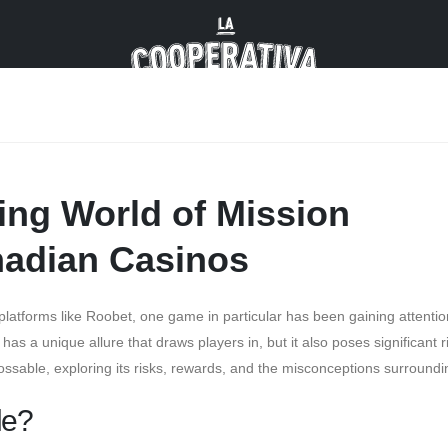
ling World of Mission
nadian Casinos
platforms like Roobet, one game in particular has been gaining attentio
s a unique allure that draws players in, but it also poses significant ri
crossable, exploring its risks, rewards, and the misconceptions surroundin
le?