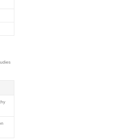
tudies
thy
on