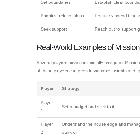
Set boundaries
Establish clear bounda
Prioritize relationships
Regularly spend time w
Seek support
Reach out to support gr
Real-World Examples of Mission
Several players have successfully navigated Missio
of these players can provide valuable insights and t
Player
Strategy
Player
Set a budget and stick to it
1
Player
Understand the house edge and mana
2
bankroll