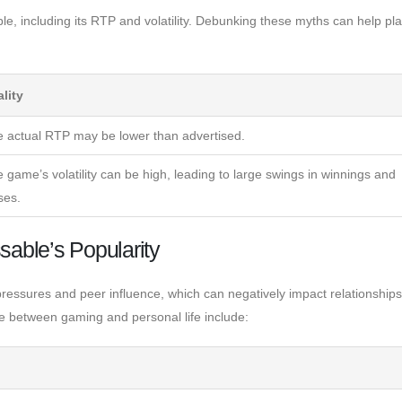
, including its RTP and volatility. Debunking these myths can help pl
lity
 actual RTP may be lower than advertised.
 game’s volatility can be high, leading to large swings in winnings and
ses.
sable’s Popularity
pressures and peer influence, which can negatively impact relationship
nce between gaming and personal life include: