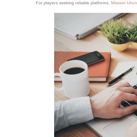
For players seeking reliable platforms,
Mission Unc