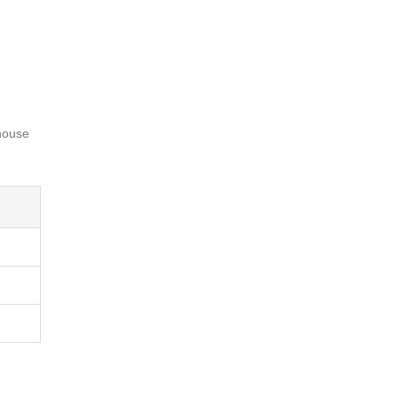
 house