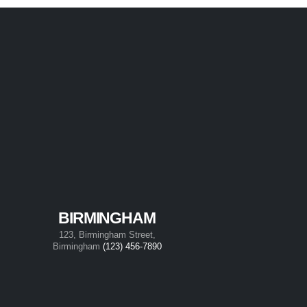
BIRMINGHAM
123, Birmingham Street,
Birmingham
(123) 456-7890