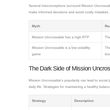
Several misconceptions surround Mission Uncrossable
make informed decisions and avoid costly mistakes.
Myth
Rea
Mission Uncrossable has a high RTP
The
Mission Uncrossable is a low-volatility
The
game
los
The Dark Side of Mission Uncros
Mission Uncrossable’s popularity can lead to social 
daily life. Strategies for maintaining a healthy bala
Strategy
Description