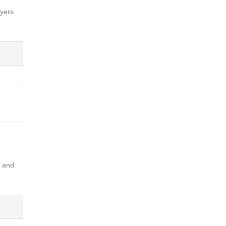
ayers
s and