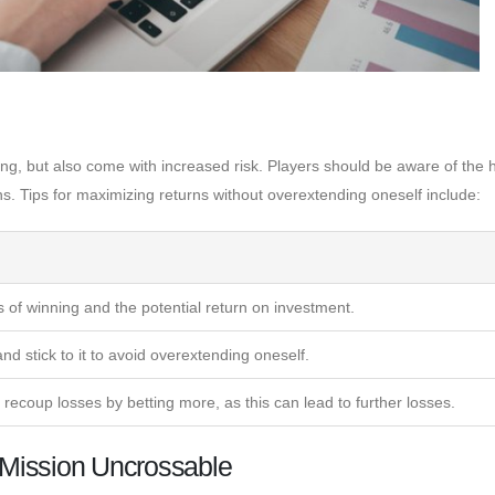
ing, but also come with increased risk. Players should be aware of the
. Tips for maximizing returns without overextending oneself include:
of winning and the potential return on investment.
nd stick to it to avoid overextending oneself.
o recoup losses by betting more, as this can lead to further losses.
Mission Uncrossable