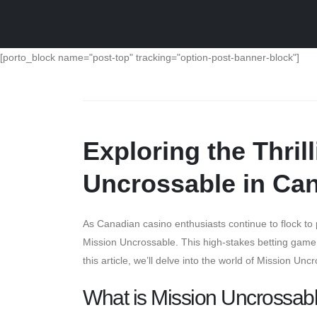
[porto_block name="post-top" tracking="option-post-banner-block"]
Exploring the Thril
Uncrossable in Ca
As Canadian casino enthusiasts continue to flock to 
Mission Uncrossable. This high-stakes betting game ha
this article, we’ll delve into the world of Mission Un
What is Mission Uncrossab