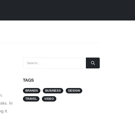
TAGS
BRANDS
BUSINESS
DESIGN
n:
TRAVEL
VIDEO
sks. In
g it.