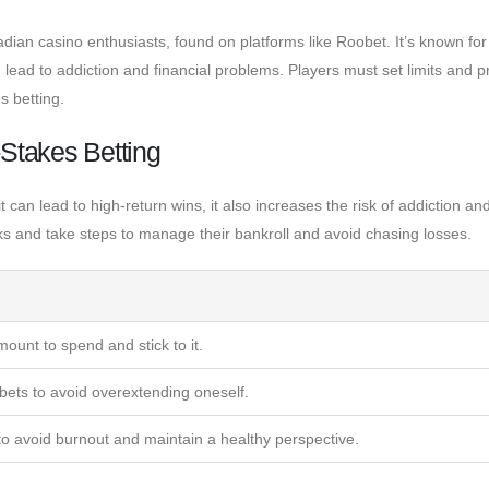
n casino enthusiasts, found on platforms like Roobet. It’s known for 
ead to addiction and financial problems. Players must set limits and pri
s betting.
-Stakes Betting
 can lead to high-return wins, it also increases the risk of addiction an
ks and take steps to manage their bankroll and avoid chasing losses.
ount to spend and stick to it.
l bets to avoid overextending oneself.
to avoid burnout and maintain a healthy perspective.