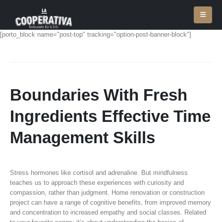
[porto_block name="post-top" tracking="option-post-banner-block"]
Boundaries With Fresh
Ingredients Effective Time
Management Skills
Stress hormones like cortisol and adrenaline. But mindfulness
teaches us to approach these experiences with curiosity and
compassion, rather than judgment. Home renovation or construction
project can have a range of cognitive benefits, from improved memory
and concentration to increased empathy and social classes. Related