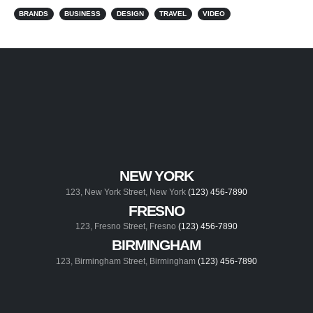
BRANDS
BUSINESS
DESIGN
TRAVEL
VIDEO
NEW YORK
123, New York Street, New York
(123) 456-7890
FRESNO
123, Fresno Street, Fresno
(123) 456-7890
BIRMINGHAM
123, Birmingham Street, Birmingham
(123) 456-7890