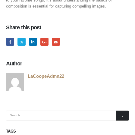
to your favorite songs; it’s about understanding the basics of
composition is essential for capturing compelling images.
Share this post
Author
LaCoopeAdmn22
TAGS